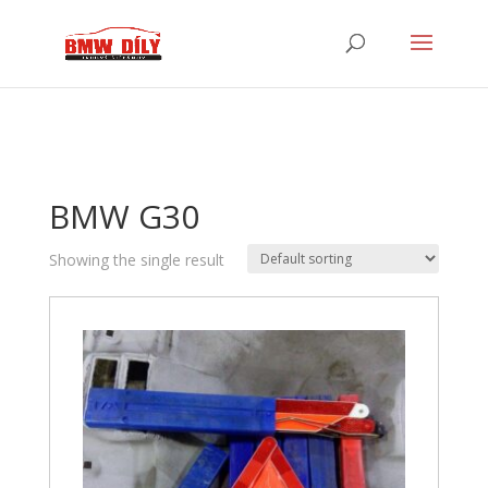
BMW G30
Showing the single result