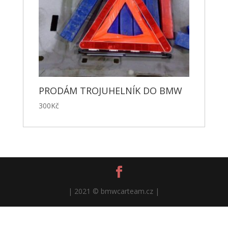
PRODÁM TROJUHELNÍK DO BMW
300
Kč
| 2021 © bmwcarteam.cz |